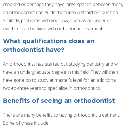
crooked or perhaps they have large spaces between them,
an orthodontist can guide them into a straighter position.
Similarly, problems with your jaw, such as an under or
overbite, can be fixed with orthodontic treatment.
What qualifications does an
orthodontist have?
An orthodontist has started out studying dentistry and will
have an undergraduate degree in this field. They will then
have gone on to study at master’s level for an additional
two-to-three years to specialise in orthodontics.
Benefits of seeing an orthodontist
There are many benefits to having orthodontic treatment.
Some of these include: