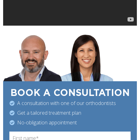
BOOK A
CONSULTATION
A consultation with one of our orthodontists
Get a tailored treatment plan
No-obligation appointment