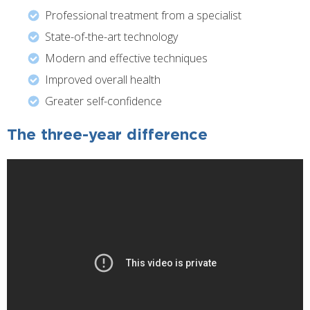
Professional treatment from a specialist
State-of-the-art technology
Modern and effective techniques
Improved overall health
Greater self-confidence
The three-year difference