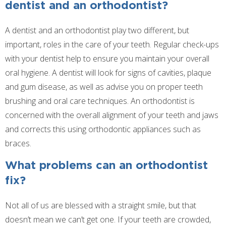
dentist and an orthodontist?
A dentist and an orthodontist play two different, but
important, roles in the care of your teeth. Regular check-ups
with your dentist help to ensure you maintain your overall
oral hygiene. A dentist will look for signs of cavities, plaque
and gum disease, as well as advise you on proper teeth
brushing and oral care techniques. An orthodontist is
concerned with the overall alignment of your teeth and jaws
and corrects this using orthodontic appliances such as
braces.
What problems can an orthodontist
fix?
Not all of us are blessed with a straight smile, but that
doesn’t mean we can’t get one. If your teeth are crowded,