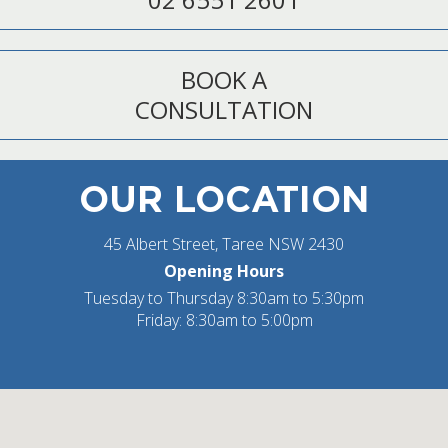
BOOK A
CONSULTATION
OUR LOCATION
45 Albert Street, Taree NSW 2430
Opening Hours
Tuesday to Thursday 8:30am to 5:30pm
Friday: 8:30am to 5:00pm