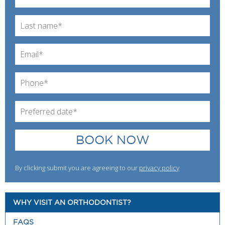
BOOK NOW
By clicking submit you are agreeing to our
privacy policy
WHY VISIT AN ORTHODONTIST?
FAQS