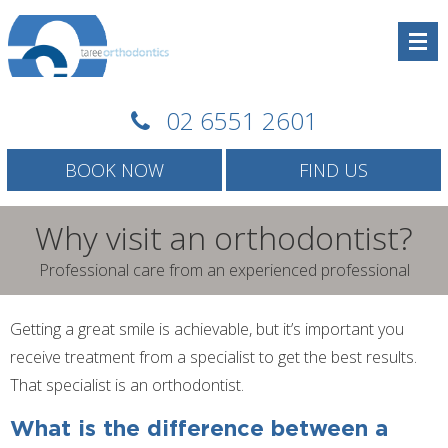
02 6551 2601
BOOK NOW
FIND US
Why visit an orthodontist?
Professional care from an experienced professional
Getting a great smile is achievable, but it’s important you
receive treatment from a specialist to get the best results.
That specialist is an orthodontist.
What is the difference between a