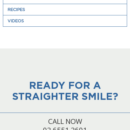
RECIPES
VIDEOS
READY FOR A
STRAIGHTER SMILE?
CALL NOW
02 6551 2601